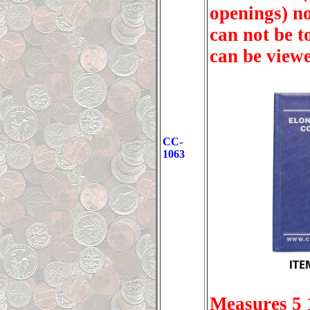
openings) no
can not be t
can be viewe
CC-
1063
Measures 5 1