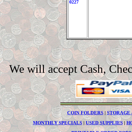
0227
We will accept Cash, Che
COIN FOLDERS
|
STORAGE 
MONTHLY SPECIALS
|
USED SUPPLIES
|
H