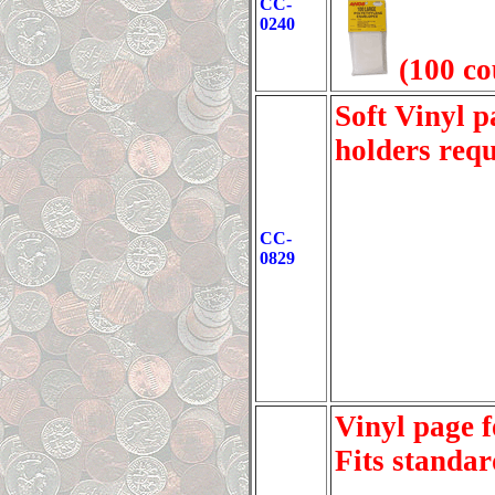
CC-
0240
(100 co
Soft Vinyl 
holders req
CC-
0829
Vinyl page f
Fits standar