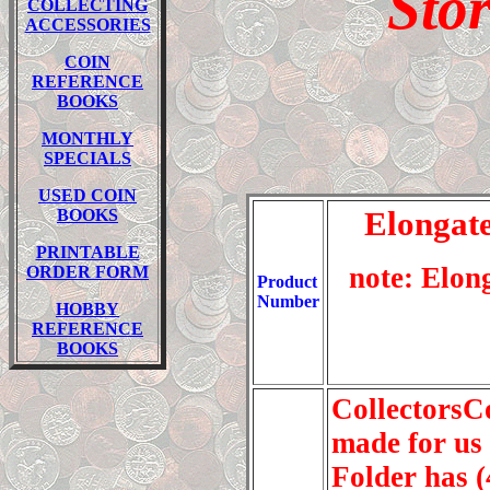
Sto
COLLECTING
ACCESSORIES
COIN
REFERENCE
BOOKS
MONTH
LY
SPECIALS
USED COIN
Elongate
BOOKS
PRINTABLE
note: Elon
ORDER FORM
Product
Number
HOBBY
REFERENCE
BOOKS
CollectorsC
made for us
Folder has 