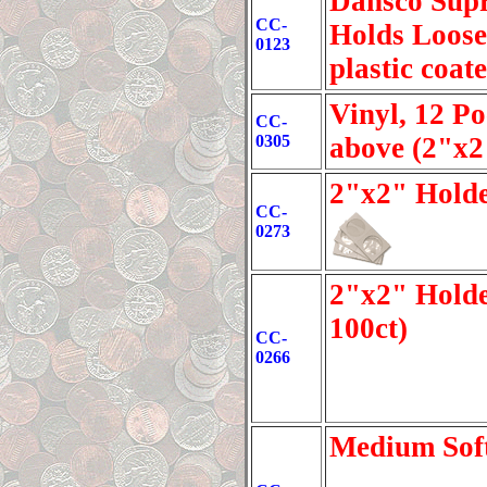
Dansco Supr
CC-
Holds Loose-
0123
plastic coat
Vinyl, 12 P
CC-
0305
above (2"x2
2"x2" Holde
CC-
0273
2"x2" Holde
100ct)
CC-
0266
Medium Soft