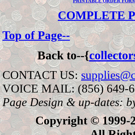
PRINTABLE ORDER FOR
COMPLETE P
Top of Page--
Back to--{
collecto
CONTACT US:
supplies@c
VOICE MAIL: (856) 649-
Page Design & up-dates: b
Copyright © 1999-20
All Righ