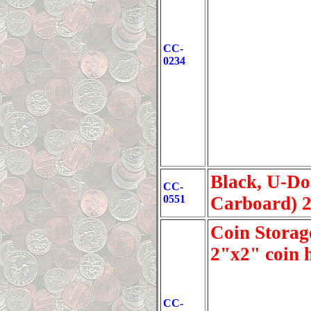
CC-
0234
Black, U-Do
CC-
0551
Carboard) 
Coin Storage
2"x2" coin 
CC-