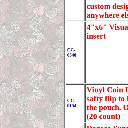
custom desig
anywhere els
4"x6" Visua
insert
CC-
0548
Vinyl Coin P
safty flip t
CC-
0154
the pouch. O
(20 count)