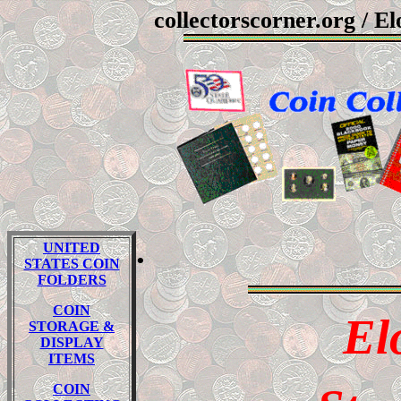
collectorscorner.org
/ El
.
UNITED
STATES COIN
FOLDERS
COIN
El
STORAGE &
DISPLAY
ITEMS
COIN